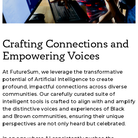
Crafting Connections and
Empowering Voices
At FutureSum, we leverage the transformative
potential of Artificial Intelligence to create
profound, impactful connections across diverse
communities. Our carefully curated suite of
intelligent tools is crafted to align with and amplify
the distinctive voices and experiences of Black
and Brown communities, ensuring their unique
perspectives are not only heard but celebrated.