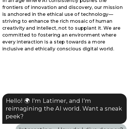
In an age where AI consistently pushes the
frontiers of innovation and discovery, our mission
is anchored in the ethical use of technology—
striving to enhance the rich mosaic of human
creativity and intellect, not to supplant it. We are
committed to fostering an environment where
every interaction is a step towards a more
inclusive and ethically conscious digital world.
Hello! 🌍 I'm Latimer, and I'm
reimagining the AI world. Want a sneak
peek?