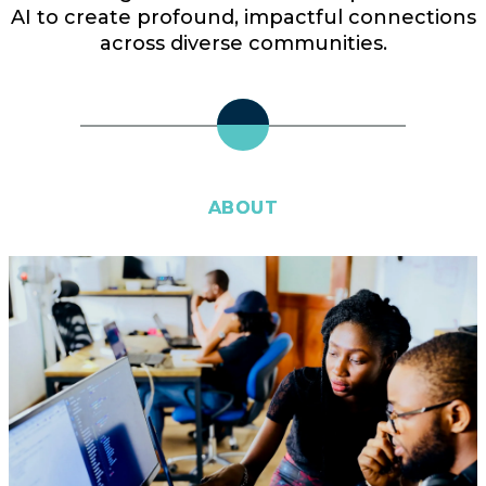
AI to create profound, impactful connections
across diverse communities.
ABOUT