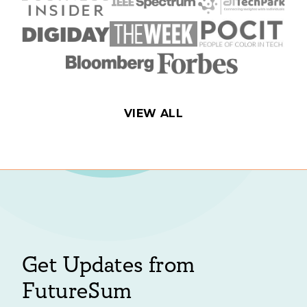
VIEW ALL
Get Updates from
FutureSum