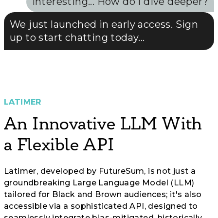
Interesting... How do I dive deeper?
We just launched in early access. Sign
up to start chatting today...
LATIMER
An Innovative LLM With
a Flexible API
Latimer, developed by FutureSum, is not just a
groundbreaking Large Language Model (LLM)
tailored for Black and Brown audiences; it's also
accessible via a sophisticated API, designed to
seamlessly integrate bias-mitigated, historically