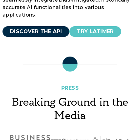
accurate AI functionalities into various
applications.
DISCOVER THE API
TRY LATIMER
PRESS
Breaking Ground in the
Media