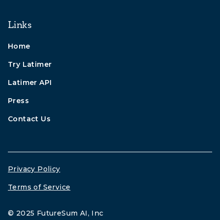
Links
Home
Try Latimer
Latimer API
Press
Contact Us
Privacy Policy
Terms of Service
© 2025 FutureSum AI, Inc