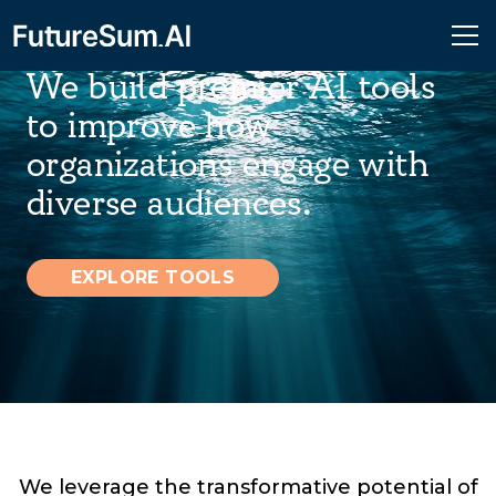
We build premier AI tools
to improve how
organizations engage with
diverse audiences.
EXPLORE TOOLS
We leverage the transformative potential of