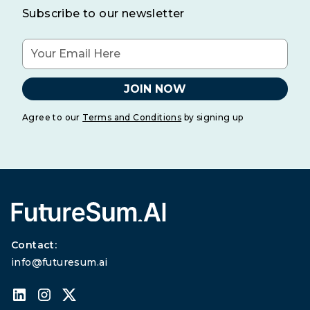
Subscribe to our newsletter
Agree to our
Terms and Conditions
by signing up
Contact:
info@futuresum.ai